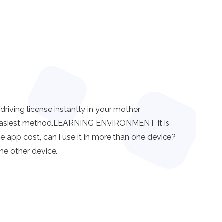
ving license instantly in your mother
nd easiest method.LEARNING ENVIRONMENT It is
the app cost, can I use it in more than one device?
he other device.