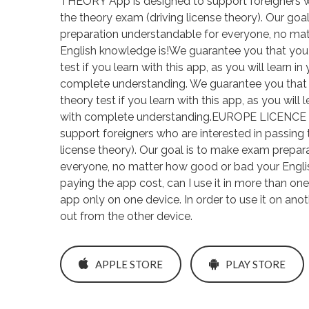
THEORY App is designed to support foreigners wh
the theory exam (driving license theory). Our go
preparation understandable for everyone, no ma
English knowledge is!We guarantee you that you w
test if you learn with this app, as you will learn 
complete understanding. We guarantee you that y
theory test if you learn with this app, as you will
with complete understanding.EUROPE LICENCE 
support foreigners who are interested in passing 
license theory). Our goal is to make exam prepar
everyone, no matter how good or bad your Engli
paying the app cost, can I use it in more than o
app only on one device. In order to use it on ano
out from the other device.
APPLE STORE
PLAY STORE