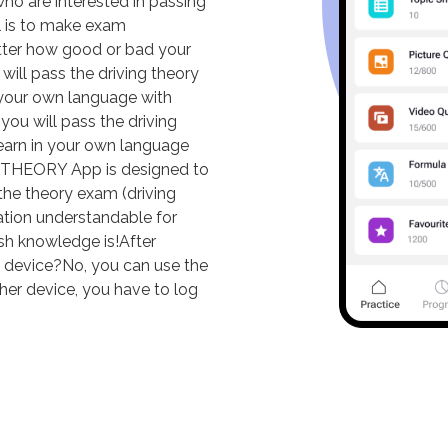
o are interested in passing
al is to make exam
tter how good or bad your
ill pass the driving theory
in your own language with
ou will pass the driving
 learn in your own language
THEORY App is designed to
the theory exam (driving
ation understandable for
sh knowledge is!After
ne device?No, you can use the
ther device, you have to log