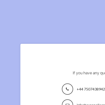
If you have any que
+44 7507438942
info@europelice