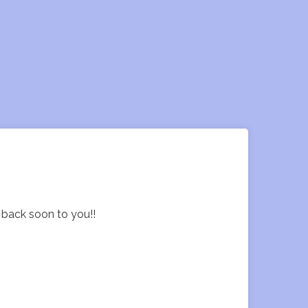
t back soon to you!!