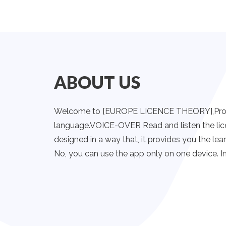
ABOUT US
Welcome to [EUROPE LICENCE THEORY],Provides 
language.VOICE-OVER Read and listen the lic
designed in a way that, it provides you the lear
No, you can use the app only on one device. In