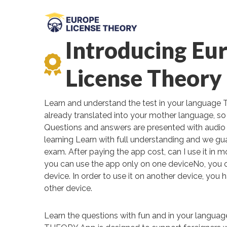
Introducing Eu
License Theory
Learn and understand the test in your language 
already translated into your mother language, so 
Questions and answers are presented with audio 
learning Learn with full understanding and we gu
exam. After paying the app cost, can I use it in 
you can use the app only on one deviceNo, you 
device. In order to use it on another device, you 
other device.
Learn the questions with fun and in your lang