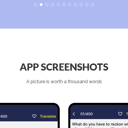
APP SCREENSHOTS
A picture is worth a thousand words