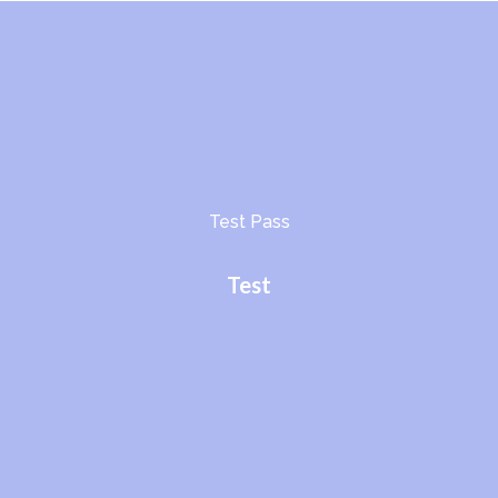
Test Pass
Test