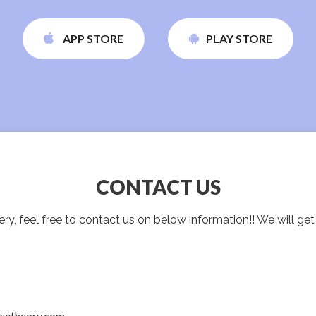
APP STORE
PLAY STORE
CONTACT US
ry, feel free to contact us on below information!! We will ge
nsetheory.com