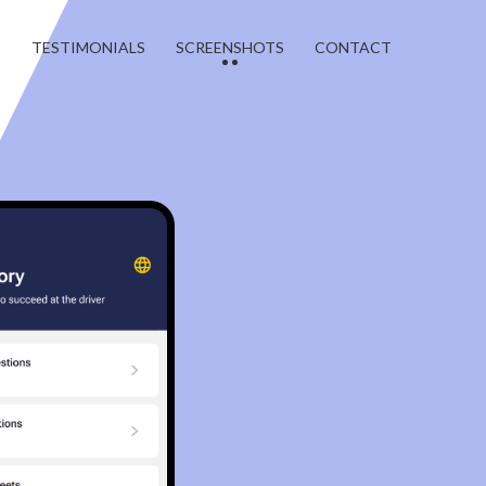
T
TESTIMONIALS
SCREENSHOTS
CONTACT