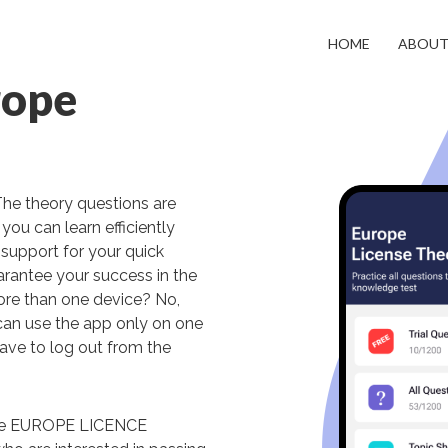
HOME
ABOU
rope
The theory questions are
you can learn efficiently
support for your quick
arantee your success in the
more than one device? No,
can use the app only on one
have to log out from the
uage EUROPE LICENCE