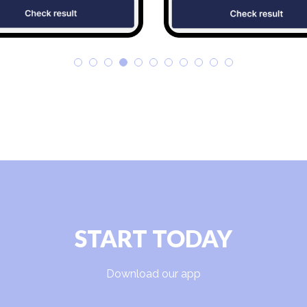
START TODAY
Download our app