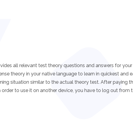
all relevant test theory questions and answers for your dri
ense theory in your native language to learn in quickest a
ning situation similar to the actual theory test. After paying 
 order to use it on another device, you have to log out from t